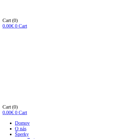
Cart
(0)
0.00
€
0
Cart
Cart
(0)
0.00
€
0
Cart
Domov
O nás
Šperky