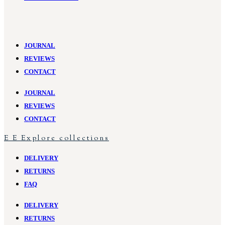
JOURNAL
REVIEWS
CONTACT
JOURNAL
REVIEWS
CONTACT
E
E
Explore collections
DELIVERY
RETURNS
FAQ
DELIVERY
RETURNS