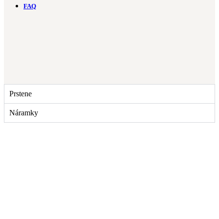
FAQ
Prstene
Náramky