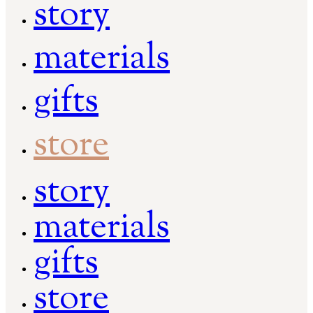
story
materials
gifts
store
story
materials
gifts
store