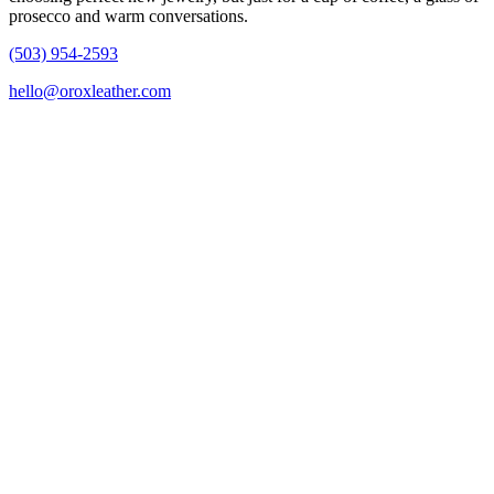
prosecco and warm conversations.
(503) 954-2593
hello@oroxleather.com