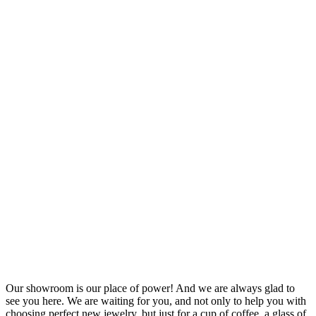
Our showroom is our place of power! And we are always glad to
see you here. We are waiting for you, and not only to help you with
choosing perfect new jewelry, but just for a cup of coffee, a glass of