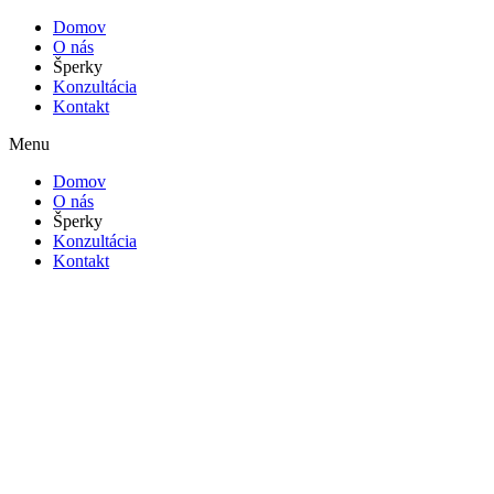
Domov
O nás
Šperky
Konzultácia
Kontakt
Menu
Domov
O nás
Šperky
Konzultácia
Kontakt