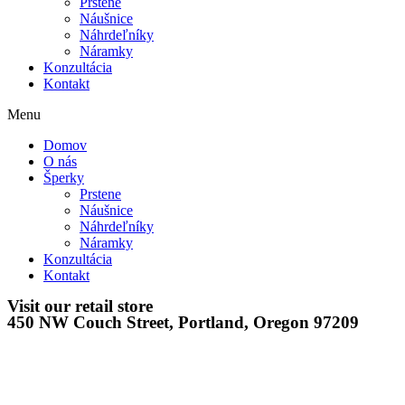
Prstene
Náušnice
Náhrdeľníky
Náramky
Konzultácia
Kontakt
Menu
Domov
O nás
Šperky
Prstene
Náušnice
Náhrdeľníky
Náramky
Konzultácia
Kontakt
Visit our retail store
450 NW Couch Street, Portland, Oregon 97209