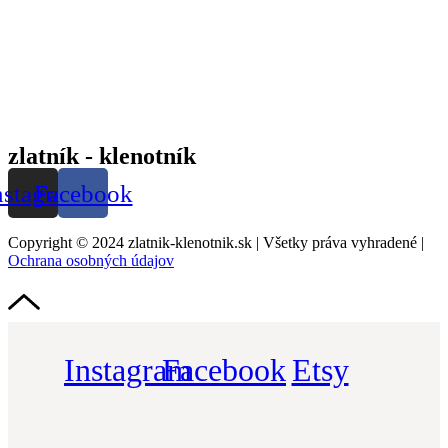
zlatník - klenotník
nstagram
Facebook
Copyright © 2024 zlatnik-klenotnik.sk | Všetky práva vyhradené |
Ochrana osobných údajov
Instagram
Facebook
Etsy